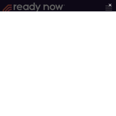
Find a Group
Group Type
Near
Search
Showing Groups 31-40 of 93
Newer posts
Older posts
1
…
4
…
10