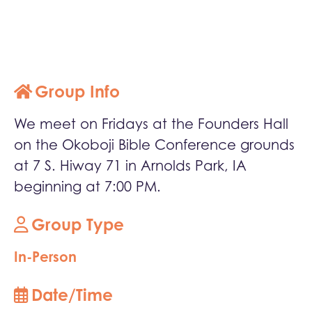
Group Info
We meet on Fridays at the Founders Hall
on the Okoboji Bible Conference grounds
at 7 S. Hiway 71 in Arnolds Park, IA
beginning at 7:00 PM.
Group Type
In-Person
Date/Time