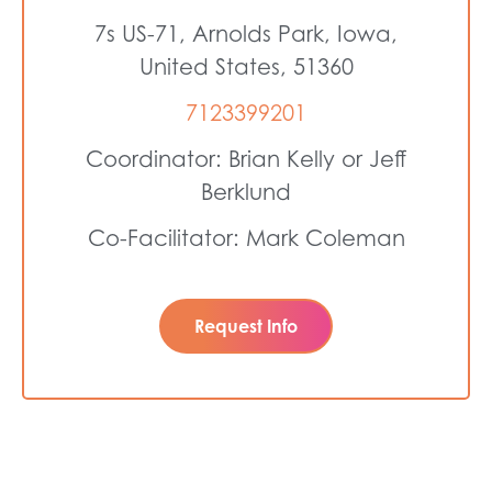
7s US-71, Arnolds Park, Iowa,
United States, 51360
7123399201
Coordinator: Brian Kelly or Jeff
Berklund
Co-Facilitator: Mark Coleman
Request Info