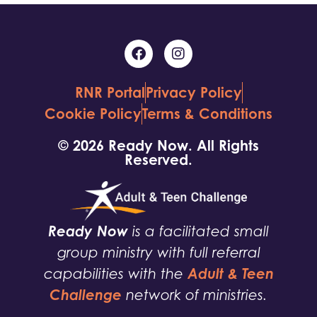
RNR Portal
Privacy Policy
Cookie Policy
Terms & Conditions
© 2026 Ready Now. All Rights
Reserved.
Ready Now
is a facilitated small
group ministry with full referral
Adult & Teen
capabilities with the
Challenge
network of ministries.