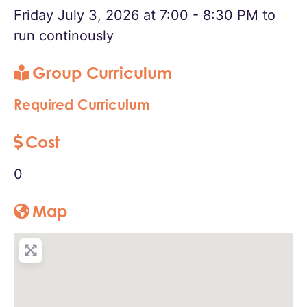
Friday July 3, 2026 at 7:00 - 8:30 PM to
run continously
Group Curriculum
Required Curriculum
Cost
0
Map