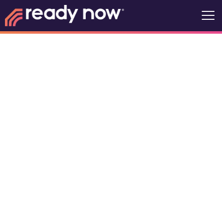
Life360
Okoboji Ready
Now Recovery
Community
7s US-71, Arnolds Park, Iowa, United
States, 51360