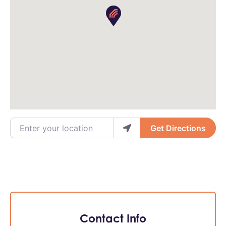
Enter your location
Get Directions
Contact Info