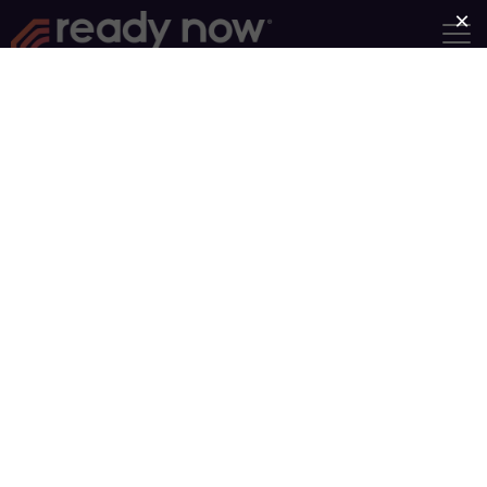
Find a Group
Group Type
Near
Search
Showing Groups 41-50 of 93
Newer posts
Older posts
1
…
5
…
10