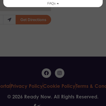
Get Directions
ortal
Privacy Policy
Cookie Policy
Terms & Cond
© 2026 Ready Now. All Rights Reserved.