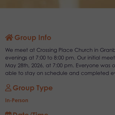
Group Info
We meet at Crossing Place Church in Granb
evenings at 7:00 to 8:00 pm. Our initial mee
May 28th, 2026, at 7:00 pm. Everyone was
able to stay on schedule and completed e
Group Type
In-Person
Date/Time