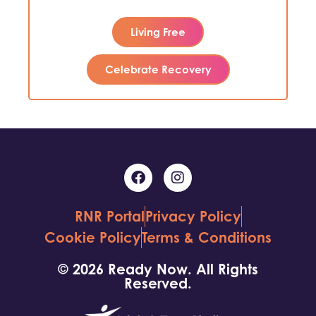
Living Free
Celebrate Recovery
RNR Portal
Privacy Policy
Cookie Policy
Terms & Conditions
© 2026 Ready Now. All Rights
Reserved.