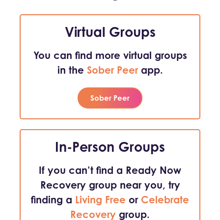
Virtual Groups
You can find more virtual groups
in the
Sober Peer
app.
Sober Peer
In-Person Groups
If you can’t find a Ready Now
Recovery group near you, try
finding a
Living Free
or
Celebrate
Recovery
group.