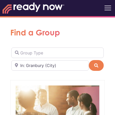
Find a Group
Group Type
Near
Search