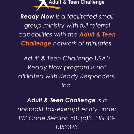
Ready Now
is a facilitated small
group ministry with full referral
Adult & Teen
capabilities with the
Challenge
network of ministries.
Adult & Teen Challenge USA’s
Ready Now program is not
affiliated with Ready Responders,
Inc.
Adult & Teen Challenge
is a
nonprofit tax-exempt entity under
IRS Code Section 501(c)3. EIN 43-
1353323.