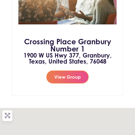
Crossing Place Granbury
Number 1
1900 W US Hwy 377, Granbury,
Texas, United States, 76048
View Group