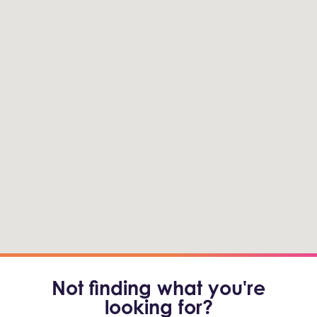
Not finding what you're
looking for?