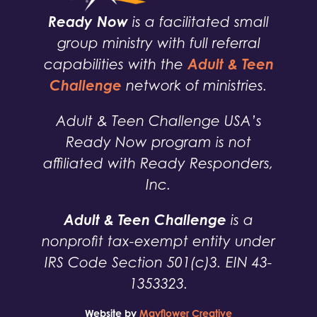
Ready Now
is a facilitated small
group ministry with full referral
Adult & Teen
capabilities with the
Challenge
network of ministries.
Adult & Teen Challenge USA’s
Ready Now program is not
affiliated with Ready Responders,
Inc.
Adult & Teen Challenge
is a
nonprofit tax-exempt entity under
IRS Code Section 501(c)3. EIN 43-
1353323.
Website by
Mayflower Creative