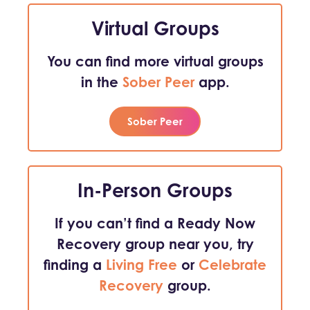
Virtual Groups
You can find more virtual groups
in the
Sober Peer
app.
Sober Peer
In-Person Groups
If you can’t find a Ready Now
Recovery group near you, try
finding a
Living Free
or
Celebrate
Recovery
group.