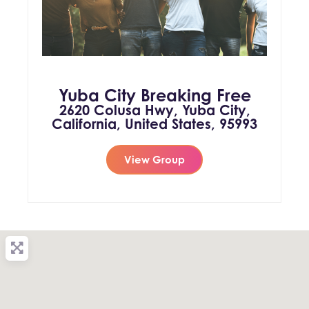
Yuba City Breaking Free
2620 Colusa Hwy, Yuba City,
California, United States, 95993
View Group