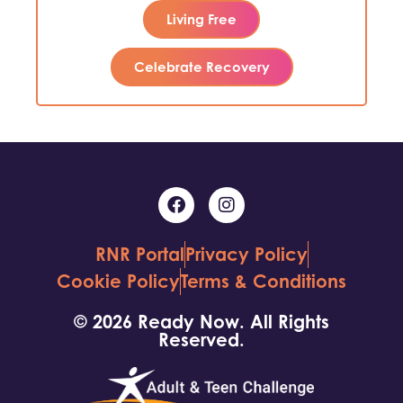
Living Free
Celebrate Recovery
RNR Portal
Privacy Policy
Cookie Policy
Terms & Conditions
© 2026 Ready Now. All Rights
Reserved.