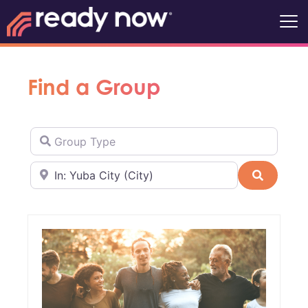
Find a Group
Group Type
Near
Search