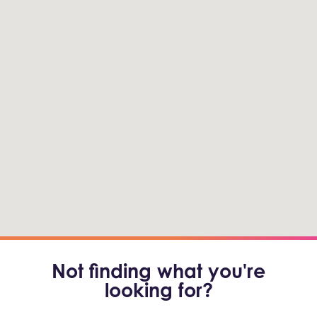
Not finding what you're
looking for?