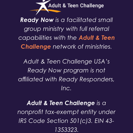
Ready Now
is a facilitated small
group ministry with full referral
Adult & Teen
capabilities with the
Challenge
network of ministries.
Adult & Teen Challenge USA’s
Ready Now program is not
affiliated with Ready Responders,
Inc.
Adult & Teen Challenge
is a
nonprofit tax-exempt entity under
IRS Code Section 501(c)3. EIN 43-
1353323.