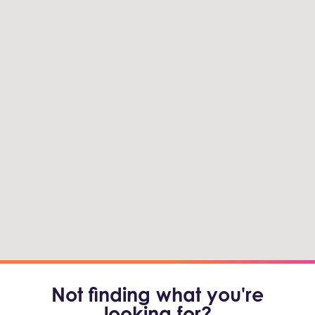
Not finding what you're
looking for?