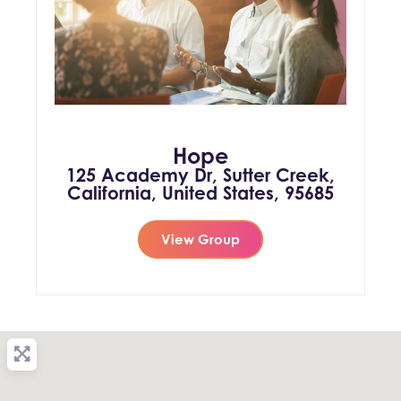
Hope
125 Academy Dr, Sutter Creek,
California, United States, 95685
View Group