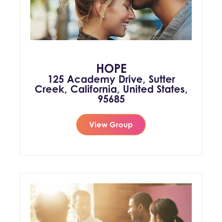
HOPE
125 Academy Drive, Sutter
Creek, California, United States,
95685
View Group