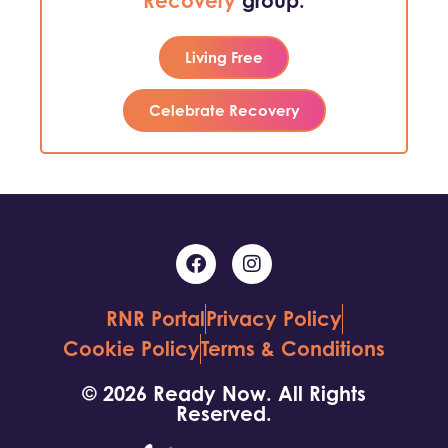
Recovery
group.
Living Free
Celebrate Recovery
RNR Portal
Privacy Policy
Cookie Policy
Terms & Conditions
© 2026 Ready Now. All Rights
Reserved.