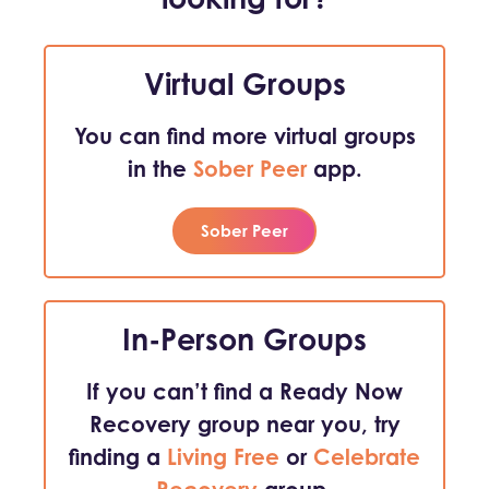
Virtual Groups
You can find more virtual groups
in the
Sober Peer
app.
Sober Peer
In-Person Groups
If you can’t find a Ready Now
Recovery group near you, try
finding a
Living Free
or
Celebrate