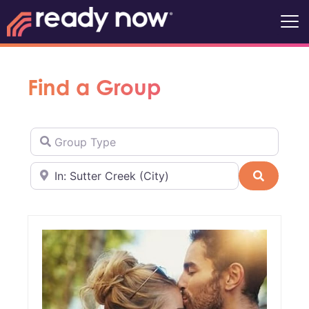
Find a Group
Group Type
Near
Search