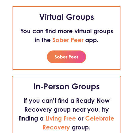
Virtual Groups
You can find more virtual groups
in the
Sober Peer
app.
Sober Peer
In-Person Groups
If you can’t find a Ready Now
Recovery group near you, try
finding a
Living Free
or
Celebrate
Recovery
group.