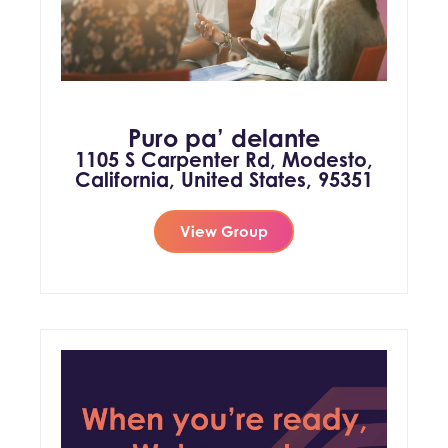
Puro pa’ delante
1105 S Carpenter Rd, Modesto,
California, United States, 95351
View Group