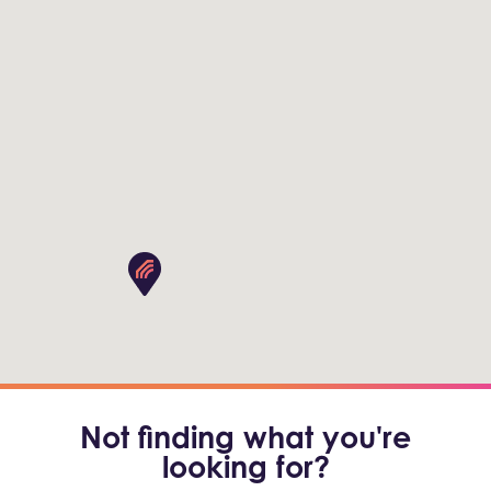
Not finding what you're
looking for?