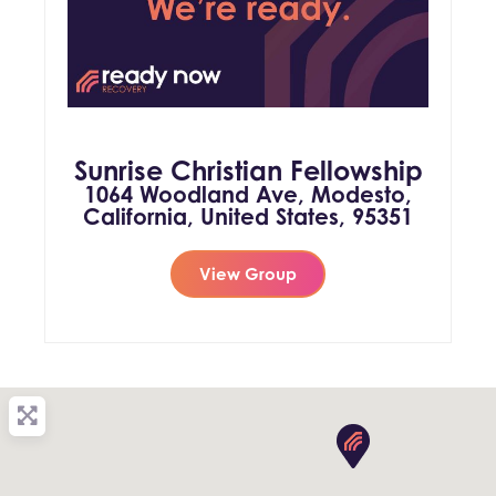
Sunrise Christian Fellowship
1064 Woodland Ave, Modesto,
California, United States, 95351
View Group