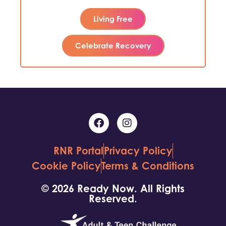
Living Free
Celebrate Recovery
RNR Portal
Privacy Policy
Cookie Policy
Terms & Conditions
© 2026 Ready Now. All Rights
Reserved.