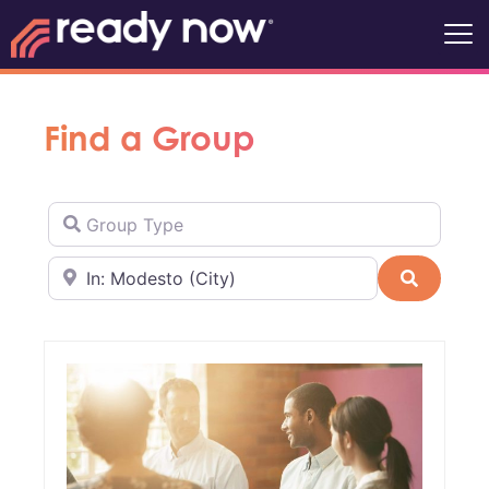
Find a Group
Group Type
Near
Search