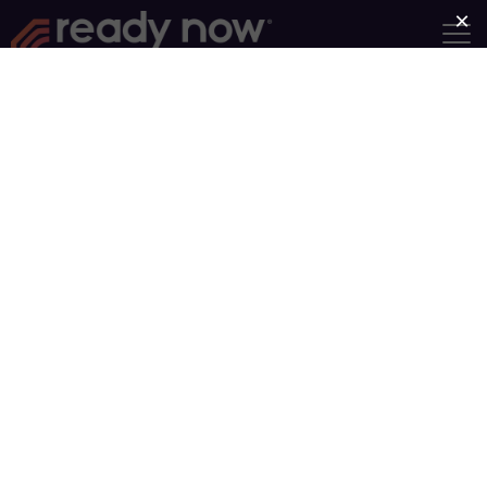
Find a Group
Group Type
Near
Search
Sorry, no groups match your search.