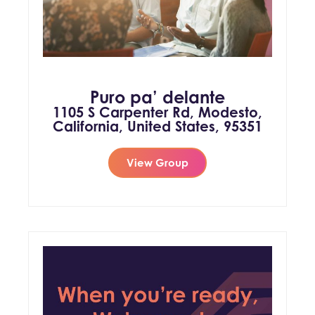
Puro pa’ delante
1105 S Carpenter Rd, Modesto,
California, United States, 95351
View Group