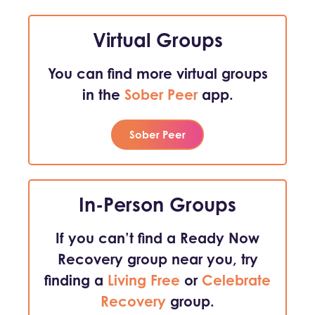
Virtual Groups
You can find more virtual groups
in the
Sober Peer
app.
Sober Peer
In-Person Groups
If you can’t find a Ready Now
Recovery group near you, try
finding a
Living Free
or
Celebrate
Recovery
group.