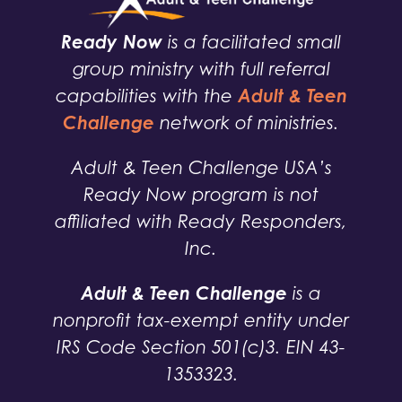
Ready Now
is a facilitated small
group ministry with full referral
Adult & Teen
capabilities with the
Challenge
network of ministries.
Adult & Teen Challenge USA’s
Ready Now program is not
affiliated with Ready Responders,
Inc.
Adult & Teen Challenge
is a
nonprofit tax-exempt entity under
IRS Code Section 501(c)3. EIN 43-
1353323.