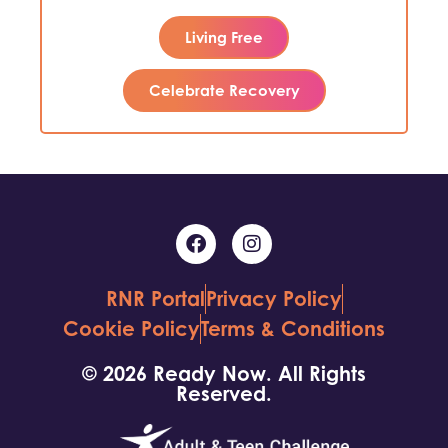
Living Free
Celebrate Recovery
RNR Portal
Privacy Policy
Cookie Policy
Terms & Conditions
© 2026 Ready Now. All Rights
Reserved.