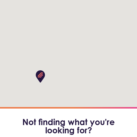
Not finding what you're
looking for?