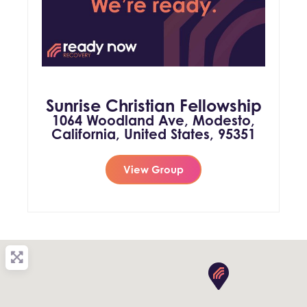
Sunrise Christian Fellowship
1064 Woodland Ave, Modesto,
California, United States, 95351
View Group