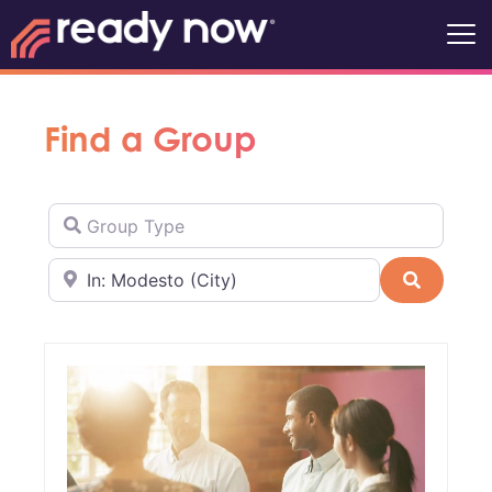
Find a Group
Group Type
Near
Search