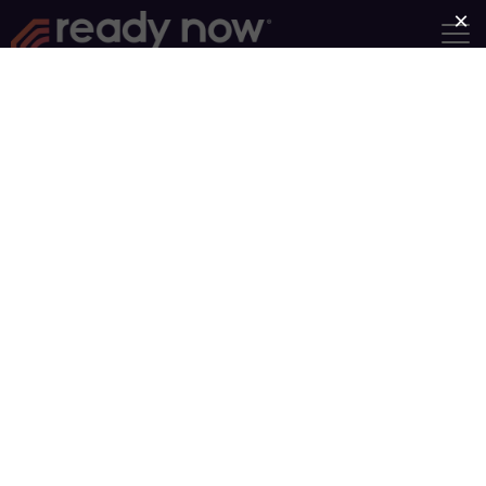
BF Book 107
200 N Victory Rd, Norfolk,
Nebraska, United States, 68701