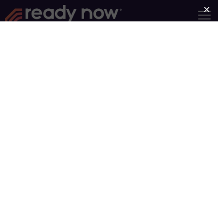
Goliath Must Fall
Group Length: 7 Weeks
Category:
Emotional
Intelligence
It’s likely you have a giant in your
life. It’s holding you captive,
intimidating you with its taunts,
and stealing your joy. Adversaries
such as fear, anger, addiction,