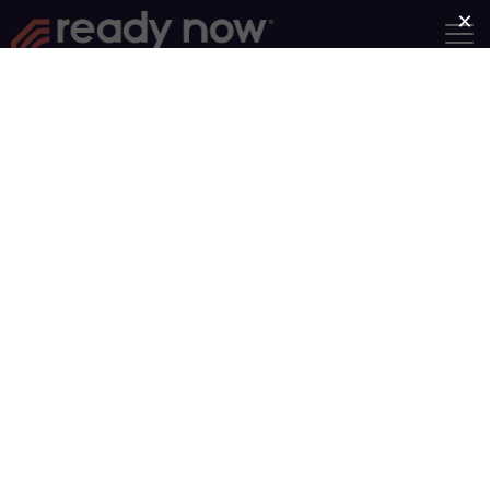
Facing Anxiety
Group Length: 5 Weeks
Category:
Emotional
Intelligence
This four-session series, pastor
Jonathan Pokluda explores how
Christians can face anxiety
head-on. With real-life stories
from people facing various kinds