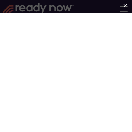
Become a Ready Now
Facilitator with Adult &
Teen Challenge USA
The fact that you
clicked on this
page indicates
that you have
some
understanding of
the nature of