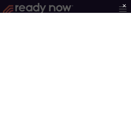
Become a Ready Now
Facilitator with Adult &
Teen Challenge of
Maryland
The fact that you
clicked on this
page indicates
that you have
some