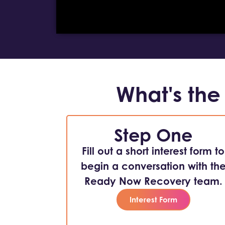
What's the
Step One
Fill out a short interest form to
begin a conversation with th
Ready Now Recovery team.
Interest Form