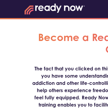
Become a Read
The fact that you clicked on th
you have some understandin
addiction and other life-controll
help others experience freed
feel fully equipped. Ready Now
training enables you to facili