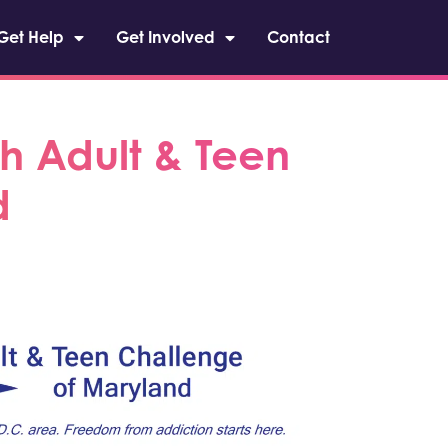
Get Help
Get Involved
Contact
h Adult & Teen
d