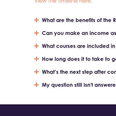
View the timeline here.
What are the benefits of the 
Can you make an income as a
What courses are included in th
How long does it to take to g
What’s the next step after co
My question still isn't answere