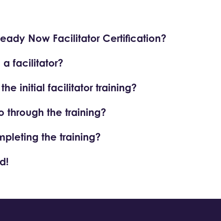
Ready Now Facilitator Certification?
 facilitator?
e initial facilitator training?
o through the training?
mpleting the training?
d!