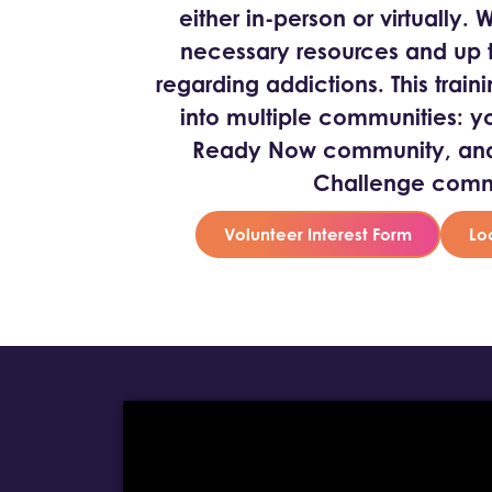
either in-person or virtually.
necessary resources and up t
regarding addictions. This traini
into multiple communities: y
Ready Now community, and 
Challenge comm
Volunteer Interest Form
Lo