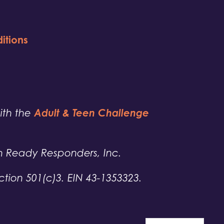
itions
Adult & Teen Challenge
with the
h Ready Responders, Inc.
tion 501(c)3. EIN 43-1353323.