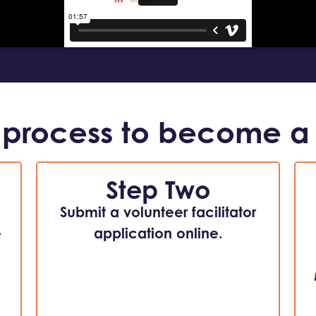
 process to become a
Step Two
Submit a volunteer facilitator
e
application online.