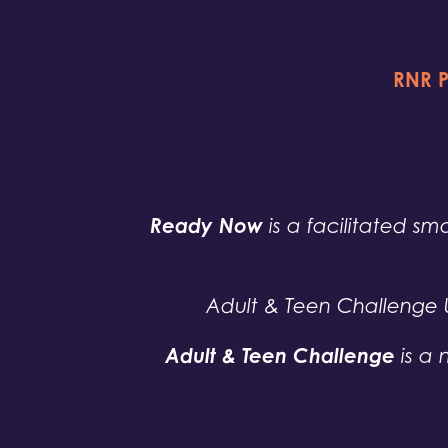
RNR P
Ready Now
is a facilitated sma
Adult & Teen Challenge 
Adult & Teen Challenge
is a 