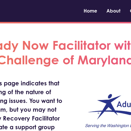
Home
About
y Now Facilitator wit
Challenge of Marylan
is page indicates that
g of the nature of
ing issues. You want to
om, but you may not
 Recovery Facilitator
tate a support group