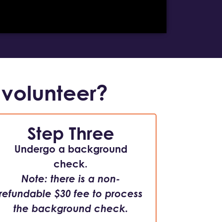
 volunteer?
Step Three
Undergo a background
check.
Note: there is a non-
refundable $30 fee to process
the background check.