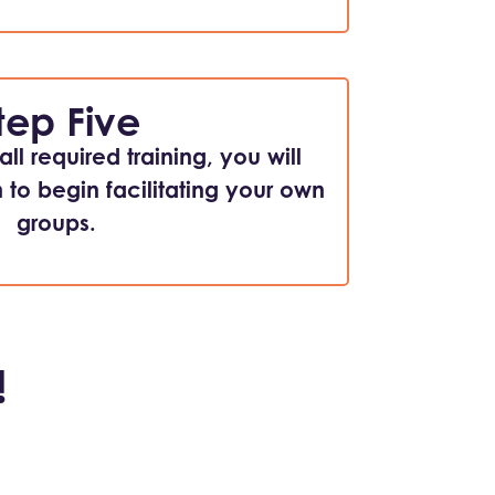
tep Five
ll required training, you will
n to begin facilitating your own
groups.
!