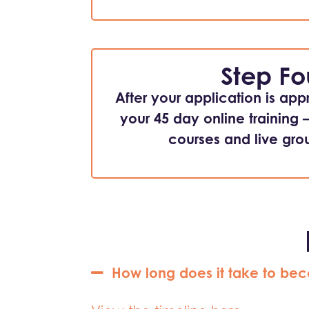
Step Fo
After your application is app
your 45 day online training 
courses and live grou
How long does it take to bec