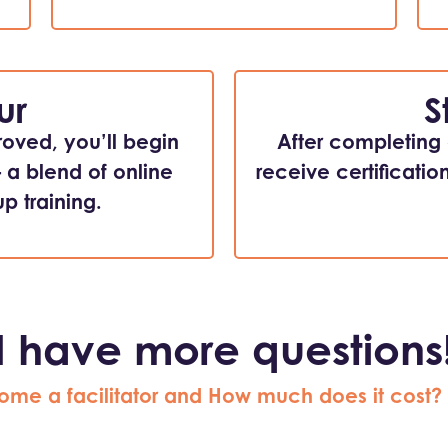
ur
S
roved, you’ll begin
After completing a
– a blend of online
receive certificatio
p training.
I have more questions
ome a facilitator and How much does it cost?