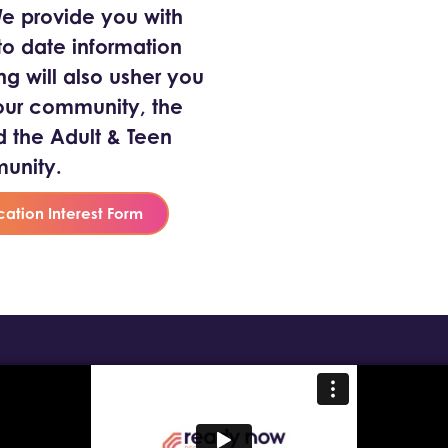
 We provide you with
o date information
ng will also usher you
our community, the
the Adult & Teen
unity.
cation Interest Form