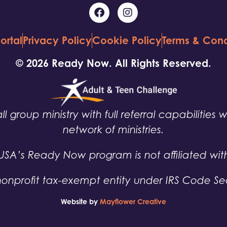
ortal
Privacy Policy
Cookie Policy
Terms & Cond
© 2026 Ready Now. All Rights Reserved.
ll group ministry with full referral capabilities 
network of ministries.
USA’s Ready Now program is not affiliated wit
nonprofit tax-exempt entity under IRS Code Sec
Website by
Mayflower Creative