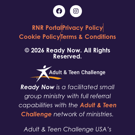
RNR Portal
Privacy Policy
Cookie Policy
Terms & Conditions
© 2026 Ready Now. All Rights
Reserved.
Ready Now
is a facilitated small
group ministry with full referral
Adult & Teen
capabilities with the
Challenge
network of ministries.
Adult & Teen Challenge USA’s