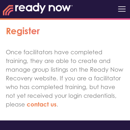
Register
Once facilitators have completed
training, they are able to create and
manage group listings on the Ready Now
Recovery website. If you are a facilitator
who has completed training, but have
not yet received your login credentials,
contact us
please
.