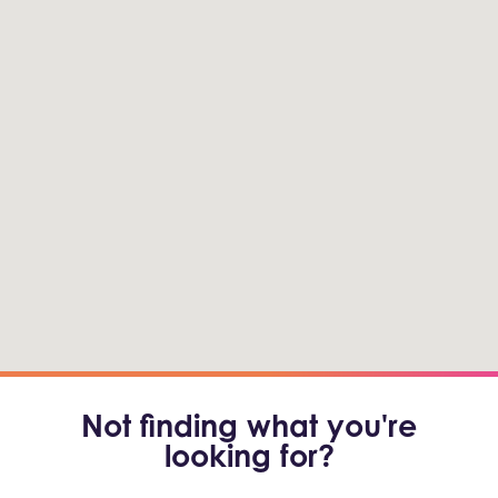
Not finding what you're
looking for?