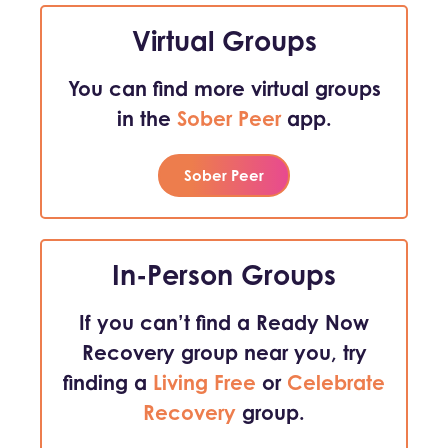
Virtual Groups
You can find more virtual groups
in the
Sober Peer
app.
Sober Peer
In-Person Groups
If you can’t find a Ready Now
Recovery group near you, try
finding a
Living Free
or
Celebrate
Recovery
group.