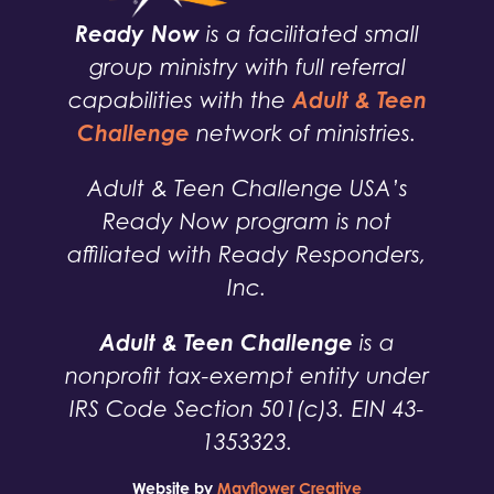
Ready Now
is a facilitated small
group ministry with full referral
Adult & Teen
capabilities with the
Challenge
network of ministries.
Adult & Teen Challenge USA’s
Ready Now program is not
affiliated with Ready Responders,
Inc.
Adult & Teen Challenge
is a
nonprofit tax-exempt entity under
IRS Code Section 501(c)3. EIN 43-
1353323.
Website by
Mayflower Creative