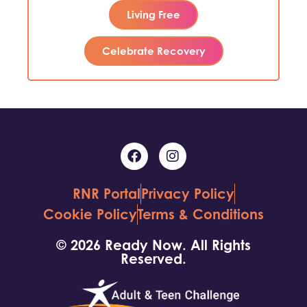
Living Free
Celebrate Recovery
RNR Portal
Privacy Policy
Cookie Policy
Terms & Conditions
© 2026 Ready Now. All Rights
Reserved.