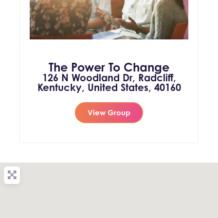
The Power To Change
126 N Woodland Dr, Radcliff,
Kentucky, United States, 40160
View Group