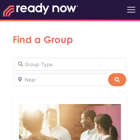
Find a Group
Group Type
Near
Search