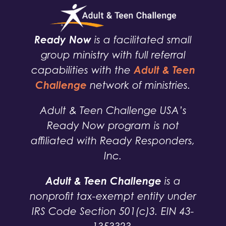
Ready Now
is a facilitated small
group ministry with full referral
Adult & Teen
capabilities with the
Challenge
network of ministries.
Adult & Teen Challenge USA’s
Ready Now program is not
affiliated with Ready Responders,
Inc.
Adult & Teen Challenge
is a
nonprofit tax-exempt entity under
IRS Code Section 501(c)3. EIN 43-