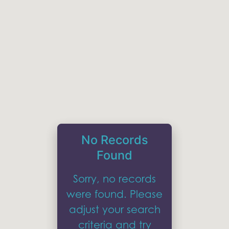
No Records
Found
Sorry, no records
were found. Please
adjust your search
criteria and try