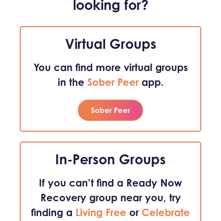
looking for?
Virtual Groups
You can find more virtual groups
in the
Sober Peer
app.
Sober Peer
In-Person Groups
If you can’t find a Ready Now
Recovery group near you, try
finding a
Living Free
or
Celebrate