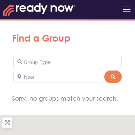
Find a Group
Group Type
Near
Search
Sorry, no groups match your search.