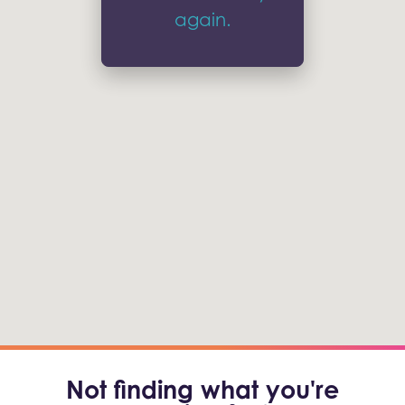
again.
Not finding what you're