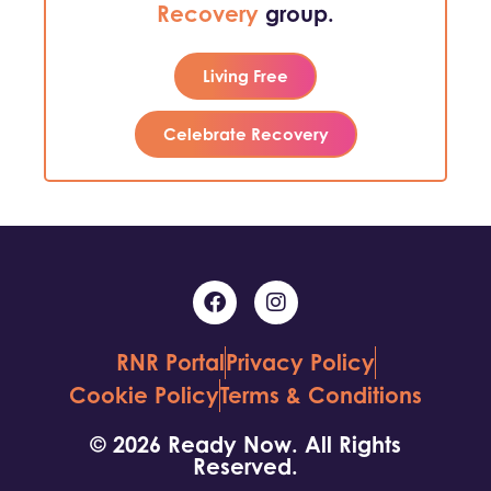
Recovery
group.
Living Free
Celebrate Recovery
RNR Portal
Privacy Policy
Cookie Policy
Terms & Conditions
© 2026 Ready Now. All Rights
Reserved.