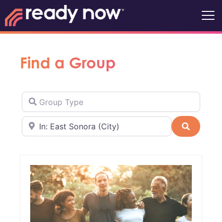
Find a Group
Group Type
Near
Search