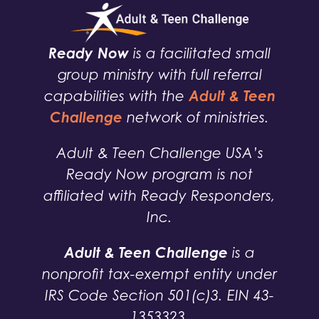
Ready Now
is a facilitated small
group ministry with full referral
Adult & Teen
capabilities with the
Challenge
network of ministries.
Adult & Teen Challenge USA’s
Ready Now program is not
affiliated with Ready Responders,
Inc.
Adult & Teen Challenge
is a
nonprofit tax-exempt entity under
IRS Code Section 501(c)3. EIN 43-
1353323.