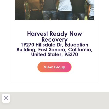
Harvest Ready Now
Recovery
19270 Hillsdale Dr, Education
Building, East Sonora, California,
United States, 95370
View Group