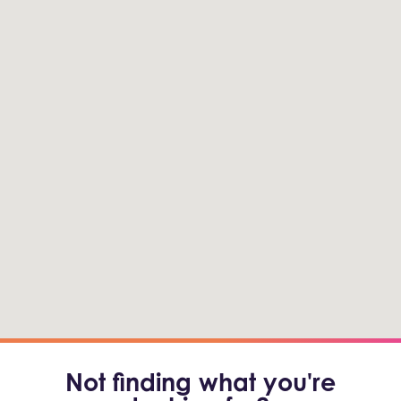
Not finding what you're