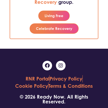
Recovery
group.
Living Free
Celebrate Recovery
RNR Portal
Privacy Policy
Cookie Policy
Terms & Conditions
© 2026 Ready Now. All Rights
Reserved.