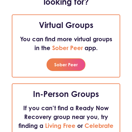
looking for?
Virtual Groups
You can find more virtual groups
in the
Sober Peer
app.
Sober Peer
In-Person Groups
If you can’t find a Ready Now
Recovery group near you, try
finding a
Living Free
or
Celebrate