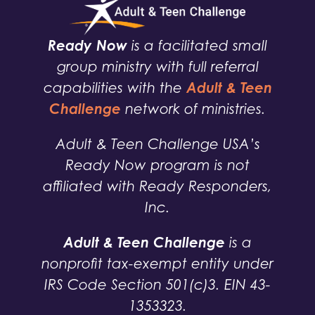
Ready Now
is a facilitated small
group ministry with full referral
Adult & Teen
capabilities with the
Challenge
network of ministries.
Adult & Teen Challenge USA’s
Ready Now program is not
affiliated with Ready Responders,
Inc.
Adult & Teen Challenge
is a
nonprofit tax-exempt entity under
IRS Code Section 501(c)3. EIN 43-
1353323.