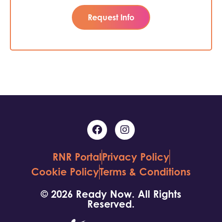
Request Info
RNR Portal
Privacy Policy
Cookie Policy
Terms & Conditions
© 2026 Ready Now. All Rights
Reserved.