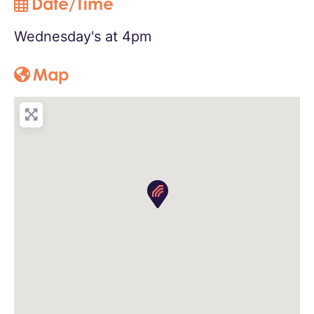
Date/Time
Wednesday's at 4pm
Map