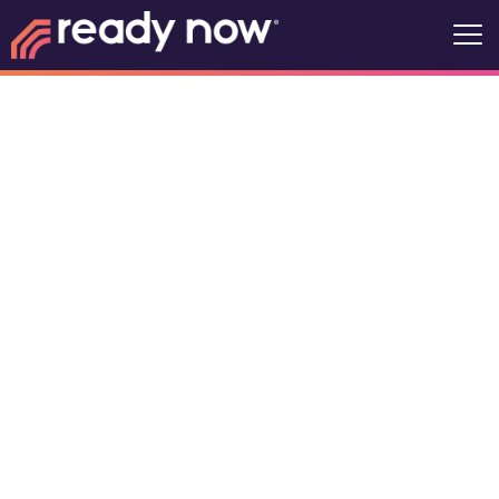
ATCCC Dryden
- Women's
34 King St, Dryden, Ontario,
Canada, P8N 1B4