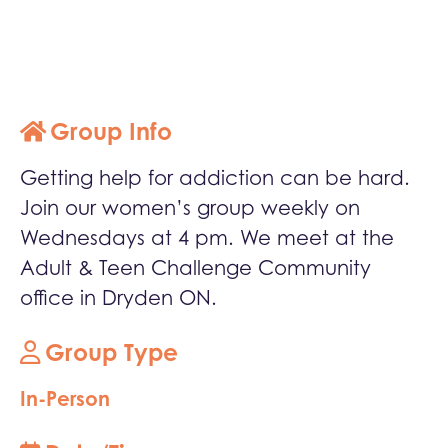
Group Info
Getting help for addiction can be hard.
Join our women’s group weekly on
Wednesdays at 4 pm. We meet at the
Adult & Teen Challenge Community
office in Dryden ON.
Group Type
In-Person