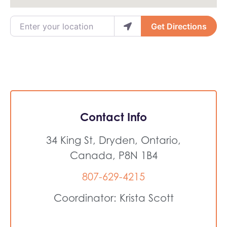
Enter your location
Get Directions
Contact Info
34 King St, Dryden, Ontario,
Canada, P8N 1B4
807-629-4215
Coordinator: Krista Scott