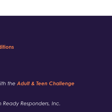
itions
Adult & Teen Challenge
with the
h Ready Responders, Inc.