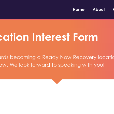
Home
About
ation Interest Form
owards becoming a Ready Now Recovery location, 
ow. We look forward to speaking with you!