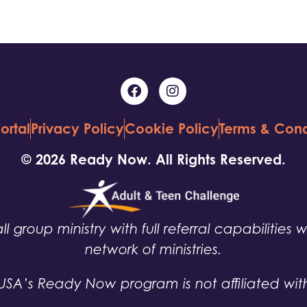
ortal
Privacy Policy
Cookie Policy
Terms & Cond
© 2026 Ready Now. All Rights Reserved.
ll group ministry with full referral capabilities 
network of ministries.
USA’s Ready Now program is not affiliated wit