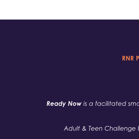
RNR P
Ready Now
is a facilitated sma
Adult & Teen Challenge 