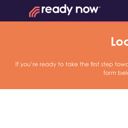
Loc
If you’re ready to take the first step t
form bel