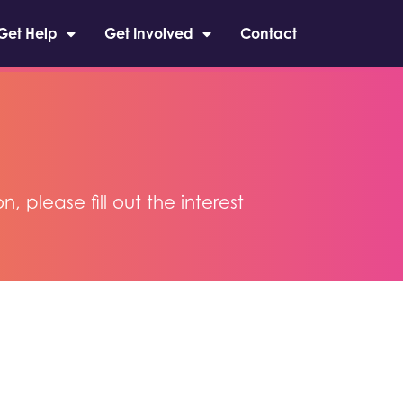
Get Help
Get Involved
Contact
please fill out the interest