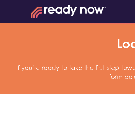
Loc
If you’re ready to take the first step t
form bel