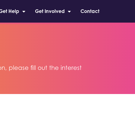
Get Help
Get Involved
Contact
please fill out the interest