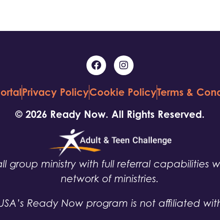
ortal
Privacy Policy
Cookie Policy
Terms & Cond
© 2026 Ready Now. All Rights Reserved.
ll group ministry with full referral capabilities 
network of ministries.
USA’s Ready Now program is not affiliated wit