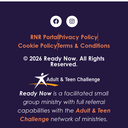
RNR Portal
Privacy Policy
Cookie Policy
Terms & Conditions
© 2026 Ready Now. All Rights
Reserved.
Ready Now
is a facilitated small
group ministry with full referral
Adult & Teen
capabilities with the
Challenge
network of ministries.