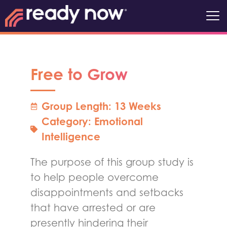
Free to Grow
Group Length: 13 Weeks
Category:
Emotional
Intelligence
The purpose of this group study is
to help people overcome
disappointments and setbacks
that have arrested or are
presently hindering their