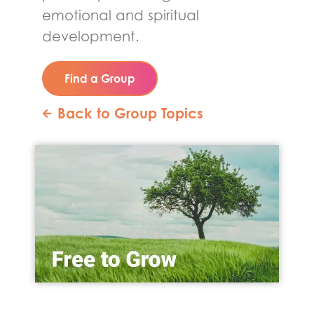
emotional and spiritual
development.
Find a Group
Back to Group Topics