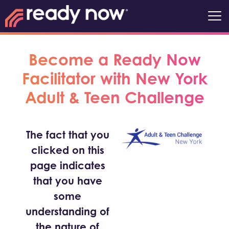
Become a Ready Now
Facilitator with New York
Adult & Teen Challenge
The fact that you
clicked on this
page indicates
that you have
some
understanding of
the nature of