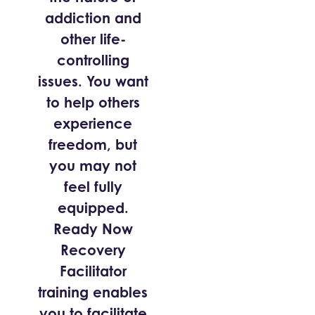
addiction and
other life-
controlling
issues. You want
to help others
experience
freedom, but
you may not
feel fully
equipped.
Ready Now
Recovery
Facilitator
training enables
you to facilitate