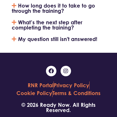
How long does it to take to go
through the training?
What’s the next step after
completing the training?
My question still isn't answered!
RNR Portal
Privacy Policy
Cookie Policy
Terms & Conditions
© 2026 Ready Now. All Rights
Reserved.