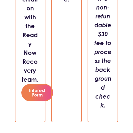
non-
on
refun
with
dable
the
$30
Read
fee to
y
proce
Now
ss the
Reco
back
very
groun
team.
d
Interest
Form
chec
k.