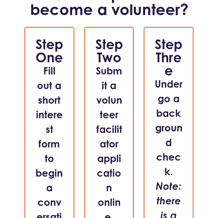
become a volunteer?
Step
Step
Step
One
Two
Thre
e
Fill
Subm
Under
out a
it a
go a
short
volun
back
intere
teer
groun
st
facilit
d
form
ator
chec
to
appli
k.
begin
catio
Note:
a
n
there
conv
onlin
is a
ersati
e.