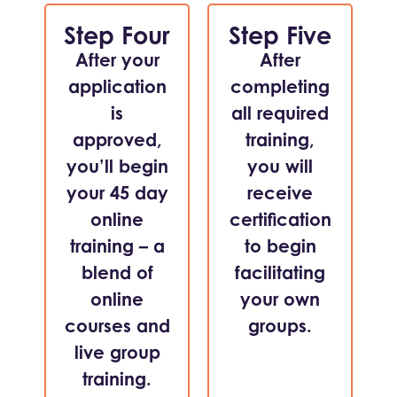
Step Four
Step Five
After your
After
application
completing
is
all required
approved,
training,
you’ll begin
you will
your 45 day
receive
online
certification
training – a
to begin
blend of
facilitating
online
your own
courses and
groups.
live group
training.