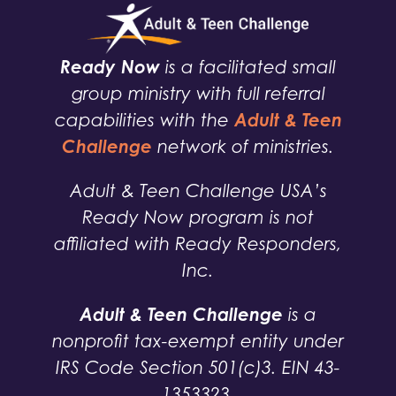
Ready Now
is a facilitated small
group ministry with full referral
Adult & Teen
capabilities with the
Challenge
network of ministries.
Adult & Teen Challenge USA’s
Ready Now program is not
affiliated with Ready Responders,
Inc.
Adult & Teen Challenge
is a
nonprofit tax-exempt entity under
IRS Code Section 501(c)3. EIN 43-
1353323.