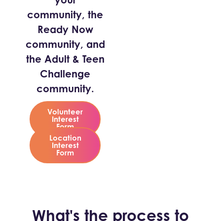
community, the
Ready Now
community, and
the Adult & Teen
Challenge
community.
Volunteer
Interest
Form
Location
Interest
Form
What's the process to