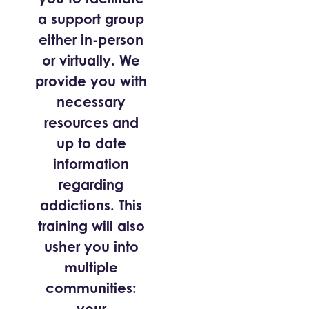
a support group
either in-person
or virtually. We
provide you with
necessary
resources and
up to date
information
regarding
addictions. This
training will also
usher you into
multiple
communities:
your