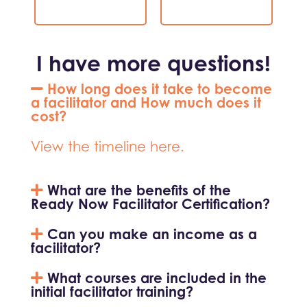
I have more questions!
How long does it take to become
a facilitator and How much does it
cost?
View the timeline here.
What are the benefits of the
Ready Now Facilitator Certification?
Can you make an income as a
facilitator?
What courses are included in the
initial facilitator training?