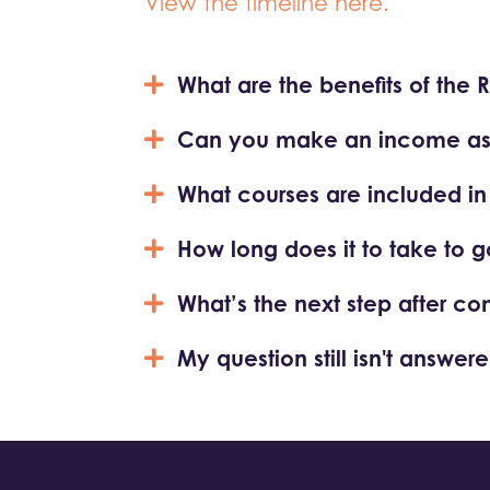
View the timeline here.
What are the benefits of the 
Can you make an income as a
What courses are included in th
How long does it to take to g
What’s the next step after co
My question still isn't answere