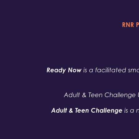
RNR P
Ready Now
is a facilitated sma
Adult & Teen Challenge 
Adult & Teen Challenge
is a 