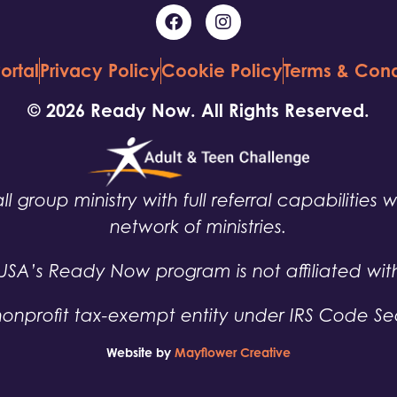
ortal
Privacy Policy
Cookie Policy
Terms & Cond
© 2026 Ready Now. All Rights Reserved.
ll group ministry with full referral capabilities 
network of ministries.
USA’s Ready Now program is not affiliated wit
nonprofit tax-exempt entity under IRS Code Sec
Website by
Mayflower Creative