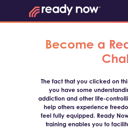
Become a Read
Chal
The fact that you clicked on th
you have some understandin
addiction and other life-controll
help others experience freed
feel fully equipped. Ready Now
training enables you to facili