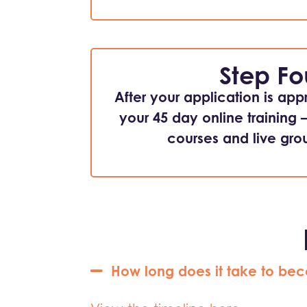
Step Fo
After your application is app
your 45 day online training 
courses and live grou
How long does it take to bec