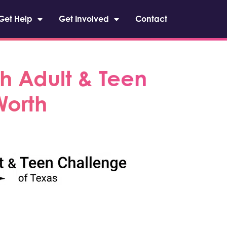
Get Help
Get Involved
Contact
h Adult & Teen
Worth