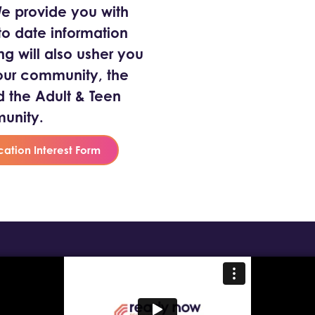
 We provide you with
o date information
ng will also usher you
our community, the
the Adult & Teen
unity.
cation Interest Form