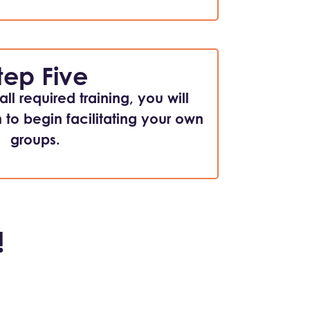
tep Five
ll required training, you will
n to begin facilitating your own
groups.
!