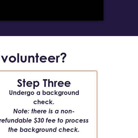
 volunteer?
Step Three
Undergo a background
check.
Note: there is a non-
refundable $30 fee to process
the background check.