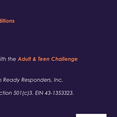
itions
Adult & Teen Challenge
with the
h Ready Responders, Inc.
tion 501(c)3. EIN 43-1353323.