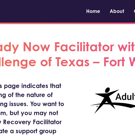
Home
About
y Now Facilitator wit
lenge of Texas – Fort 
is page indicates that
g of the nature of
ing issues. You want to
om, but you may not
 Recovery Facilitator
tate a support group