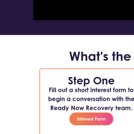
What's the
Step One
Fill out a short interest form to
begin a conversation with th
Ready Now Recovery team.
Interest Form