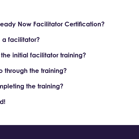
Ready Now Facilitator Certification?
 facilitator?
e initial facilitator training?
o through the training?
mpleting the training?
d!