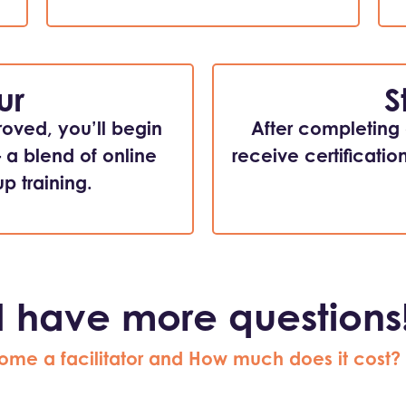
ur
S
roved, you’ll begin
After completing a
– a blend of online
receive certificatio
p training.
I have more questions
ome a facilitator and How much does it cost?