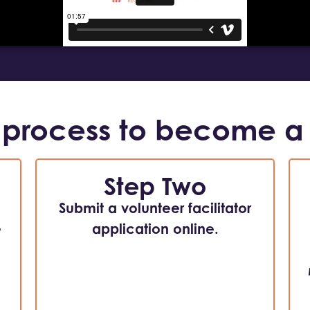
 process to become a
Step Two
Submit a volunteer facilitator
e
application online.