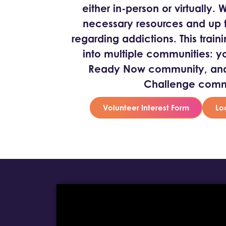
either in-person or virtually.
necessary resources and up t
regarding addictions. This traini
into multiple communities: y
Ready Now community, and 
Challenge comm
Volunteer Interest Form
Lo