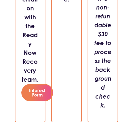
non-
on
refun
with
dable
the
$30
Read
fee to
y
proce
Now
ss the
Reco
back
very
groun
team.
d
Interest
Form
chec
k.