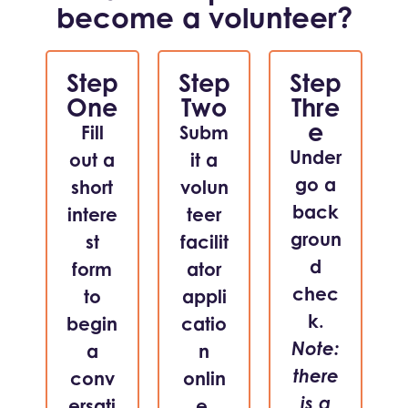
become a volunteer?
Step
Step
Step
One
Two
Thre
e
Fill
Subm
Under
out a
it a
go a
short
volun
back
intere
teer
groun
st
facilit
d
form
ator
chec
to
appli
k.
begin
catio
Note:
a
n
there
conv
onlin
is a
ersati
e.