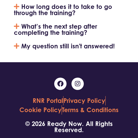
How long does it to take to go
through the training?
What’s the next step after
completing the training?
My question still isn't answered!
RNR Portal
Privacy Policy
Cookie Policy
Terms & Conditions
© 2026 Ready Now. All Rights
Reserved.