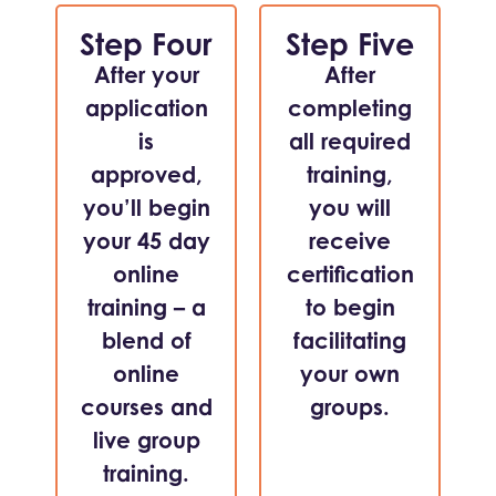
Step Four
Step Five
After your
After
application
completing
is
all required
approved,
training,
you’ll begin
you will
your 45 day
receive
online
certification
training – a
to begin
blend of
facilitating
online
your own
courses and
groups.
live group
training.