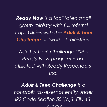
Ready Now
is a facilitated small
group ministry with full referral
Adult & Teen
capabilities with the
Challenge
network of ministries.
Adult & Teen Challenge USA’s
Ready Now program is not
affiliated with Ready Responders,
Inc.
Adult & Teen Challenge
is a
nonprofit tax-exempt entity under
IRS Code Section 501(c)3. EIN 43-
1353323.