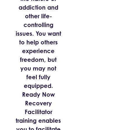
addiction and
other life-
controlling
issues. You want
to help others
experience
freedom, but
you may not
feel fully
equipped.
Ready Now
Recovery
Facilitator
training enables
you to facilitate