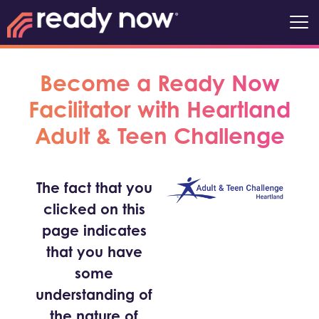
Become a Ready Now
Facilitator with Heartland
Adult & Teen Challenge
The fact that you
clicked on this
page indicates
that you have
some
understanding of
the nature of