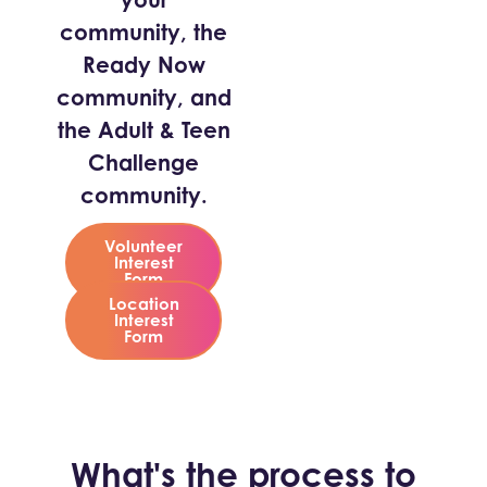
community, the
Ready Now
community, and
the Adult & Teen
Challenge
community.
Volunteer
Interest
Form
Location
Interest
Form
What's the process to