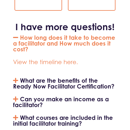
I have more questions!
How long does it take to become
a facilitator and How much does it
cost?
View the timeline here.
What are the benefits of the
Ready Now Facilitator Certification?
Can you make an income as a
facilitator?
What courses are included in the
initial facilitator training?