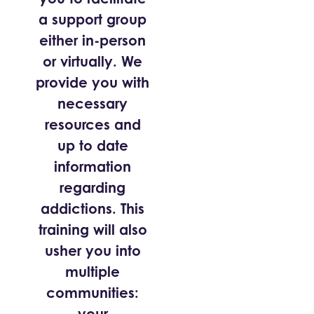
a support group
either in-person
or virtually. We
provide you with
necessary
resources and
up to date
information
regarding
addictions. This
training will also
usher you into
multiple
communities:
your