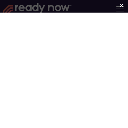
Find a Group
Group Type
Near
Search
Showing Groups 1-10 of 93
Older posts
1
…
10